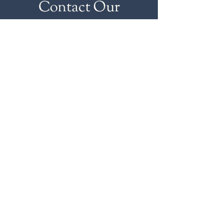
Contact Our
Wholesale Team
HOURS
MON-FRI
7AM-5PM
Sales reps available 24/7
631.734.6700
© 2026 BRAUN SEAFOOD &
KITCHEN. Design by
Rachel
Herbst.
Photography by
GO Social Media
and
Diana Lee Photography