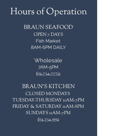
Hours of Operation
BRAUN SEAFOOD
OPEN 7 DAYS
Fish Market:
8AM-6PM DAILY
Wholesale
7AM-5PM
631.734.7770
BRAUN'S KITCHEN
CLOSED MONDAYS
TUESDAY-THURSDAY 11AM-7PM
FRIDAY & SATURDAY 11AM-8PM
SUNDAYS 11AM-7PM
631.734.5550