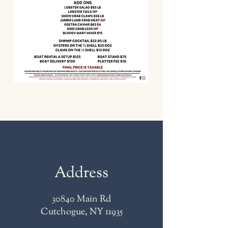
Address
30840 Main Rd
Cutchogue, NY 11935